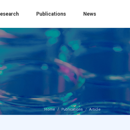
esearch
Publications
News
Home
Publications
Article