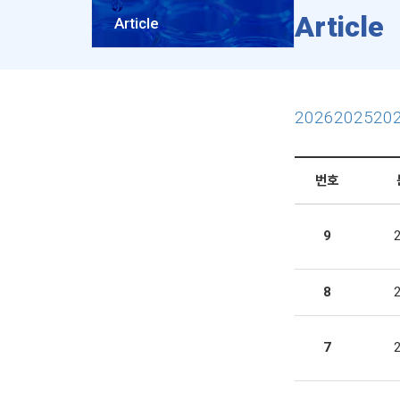
Article
Article
2026
2025
20
번호
9
8
7