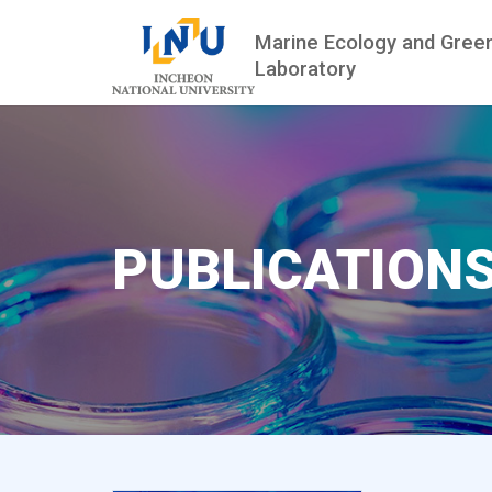
Marine Ecology and Gree
Laboratory
PUBLICATION