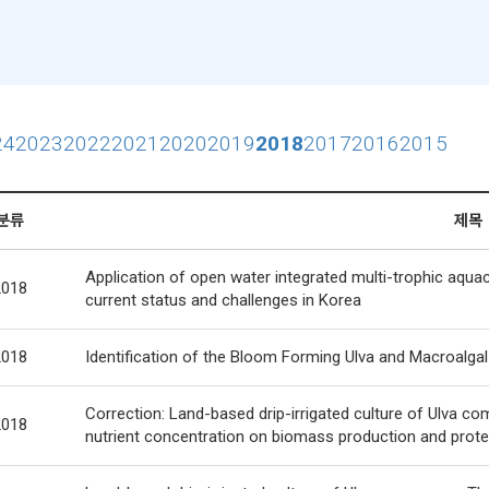
24
2023
2022
2021
2020
2019
2018
2017
2016
2015
분류
제목
Application of open water integrated multi-trophic aquac
2018
current status and challenges in Korea
2018
Identification of the Bloom Forming Ulva and Macroalg
Correction: Land-based drip-irrigated culture of Ulva co
2018
nutrient concentration on biomass production and prote