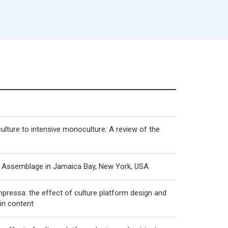
ulture to intensive monoculture: A review of the
al Assemblage in Jamaica Bay, New York, USA
mpressa: the effect of culture platform design and
in content