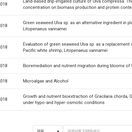
Land-based drip-irrigated culture of Ulva compressa: The
2018
concentration on biomass production and protein conte
Green seaweed Ulva sp. as an alternative ingredient in pl
2018
Litopenaeus vannamei
Evaluation of green seaweed Ulva sp. as a replacement of
2018
Pacific white shrimp, Litopenaeus vannamei
2018
Bioremediation and nutrient migration during blooms of U
2018
Microalgae and Alcohol
Growth and nutrient bioextraction of Gracilaria chorda, G
2018
under hypo-and hyper-osmotic conditions