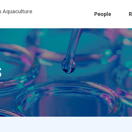
n Aquaculture
People
R
S