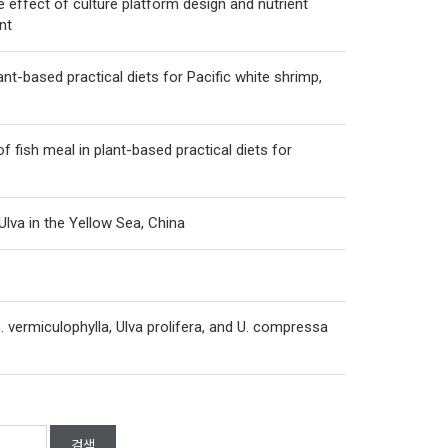
 effect of culture platform design and nutrient
nt
ant-based practical diets for Pacific white shrimp,
 fish meal in plant-based practical diets for
lva in the Yellow Sea, China
. vermiculophylla, Ulva prolifera, and U. compressa
검색