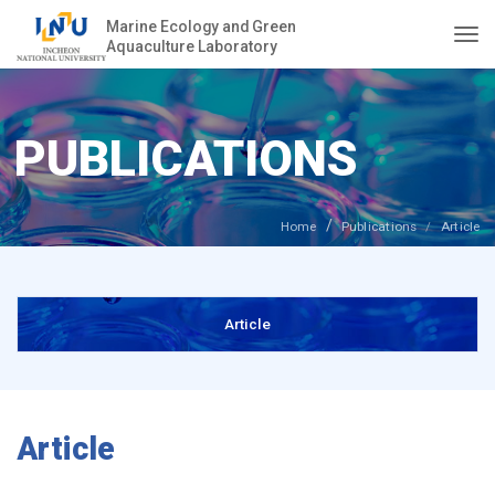
Marine Ecology and Green
Aquaculture Laboratory
Togg
PUBLICATIONS
Home
Publications
Article
Article
Article