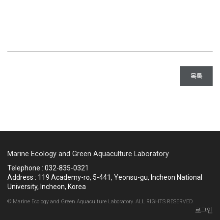
목록
Marine Ecology and Green Aquaculture Laboratory
Telephone : 032-835-0321
Address : 119 Academy-ro, 5-441, Yeonsu-gu, Incheon National
University, Incheon, Korea
© Marine Ecology and Green Aquaculture Laboratory. ALL RIGHTS RESERVED.
로그인