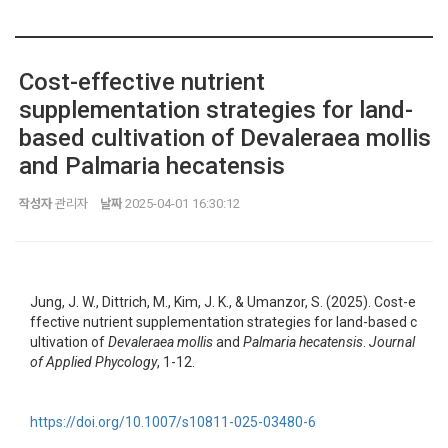
Cost-effective nutrient
supplementation strategies for land-
based cultivation of Devaleraea mollis
and Palmaria hecatensis
작성자
관리자
날짜
2025-04-01 16:30:12
Jung, J. W., Dittrich, M., Kim, J. K., & Umanzor, S. (2025). Cost-e
ffective nutrient supplementation strategies for land-based c
ultivation of
Devaleraea mollis
and
Palmaria hecatensis
.
Journal
of Applied Phycology
, 1-12.
https://doi.org/10.1007/s10811-025-03480-6